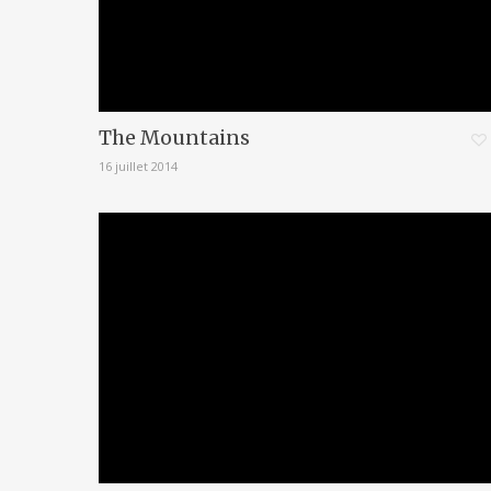
The Mountains
16 juillet 2014