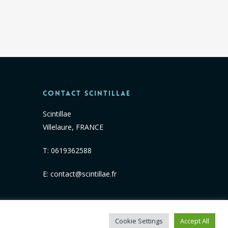
Contact Scintillae
Scintillae
Villelaure, FRANCE
T:
0619362588
E:
contact@scintillae.fr
Cookie Settings
Accept All
facebook
linkedin
instagram