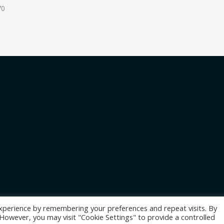
70
xperience by remembering your preferences and repeat visits. By
. However, you may visit "Cookie Settings" to provide a controlled
les