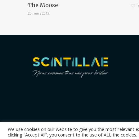
The Moose
23 mars 2013
We use cookies on our website to give you the most relevant e
clicking “Accept All”, you consent to the use of ALL the cookies
© 2026 Scintillae coaching. Tous droits réservés.
Mentions léga