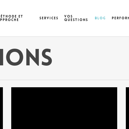
éthode et
Vos
Services
Blog
Perfor
pproche
questions
tions