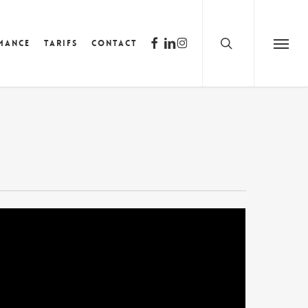
search
facebook
linkedin
instagram
mance
Tarifs
Contact
Menu