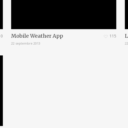
Mobile Weather App
L
0
115
22 septembre 2013
2