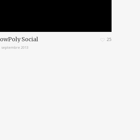
owPoly Social
25
2 septembre 2013