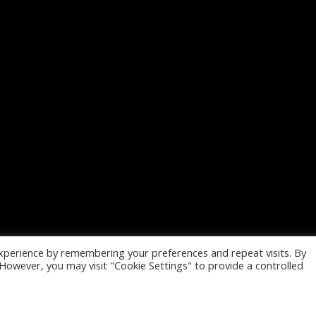
xperience by remembering your preferences and repeat visits. By
. However, you may visit "Cookie Settings" to provide a controlled