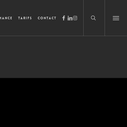
search
facebook
linkedin
instagram
mance
Tarifs
Contact
Menu