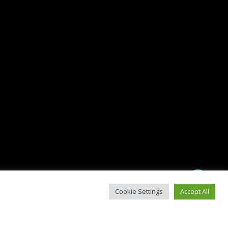
Share
Cookie Settings
Accept All