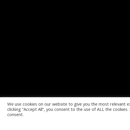
We use cookies on our website to give you the most relevant e
clicking “Accept All”, you consent to the use of ALL the cookies
consent.